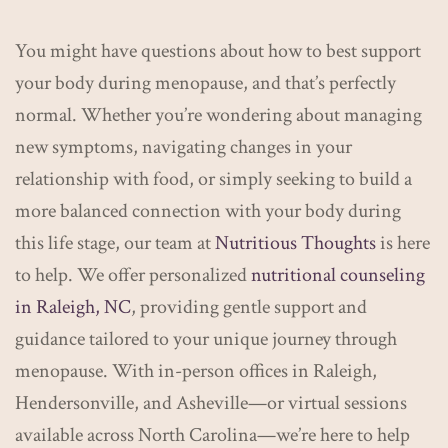
You might have questions about how to best support
your body during menopause, and that’s perfectly
normal. Whether you’re wondering about managing
new symptoms, navigating changes in your
relationship with food, or simply seeking to build a
more balanced connection with your body during
this life stage, our team at
Nutritious Thoughts
is here
to help. We offer personalized
nutritional counseling
in Raleigh, NC
, providing gentle support and
guidance tailored to your unique journey through
menopause. With in-person offices in Raleigh,
Hendersonville, and Asheville—or virtual sessions
available across North Carolina—we’re here to help