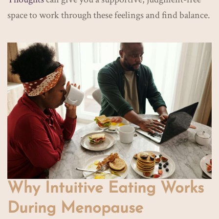
space to work through these feelings and find balance.
Why Intuitive Eating Works
During Menopause