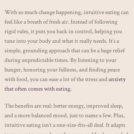
With so much change happening, intuitive eating can
feel like a breath of fresh air. Instead of following
rigid rules, it puts you back in control, helping you
tune into your body and what it really needs. It’s a
simple, grounding approach that can be a huge relief
during unpredictable times. By listening to your
hunger, honoring your fullness, and finding peace
with food, you can ease a lot of the stress and
anxiety
that often comes with eating
.
The benefits are real: better energy, improved sleep,
and a more balanced mood, just to name a few. Plus,
intuitive eating isn’t a one-size-fits-all deal. It adapts