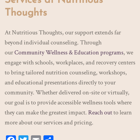
Services at Nutritious
Thoughts
At Nutritious Thoughts, our support extends far
beyond individual counseling. Through
our
Community Wellness & Education programs
, we
engage with schools, workplaces, and recovery centers
to bring tailored nutrition counseling, workshops,
and educational presentations directly to your
community. Whether delivered on-site or virtually,
our goal is to provide accessible wellness tools where
they can make the greatest impact.
Reach out
to learn
more about our services and pricing.