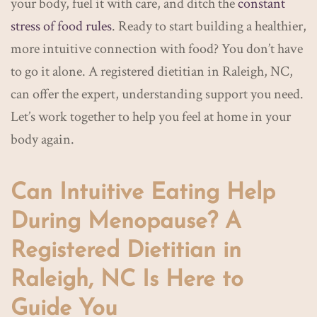
your body, fuel it with care, and ditch the
constant
stress of food rules
. Ready to start building a healthier,
more intuitive connection with food? You don’t have
to go it alone. A registered dietitian in Raleigh, NC,
can offer the expert, understanding support you need.
Let’s work together to help you feel at home in your
body again.
Can Intuitive Eating Help
During Menopause? A
Registered Dietitian in
Raleigh, NC Is Here to
Guide You