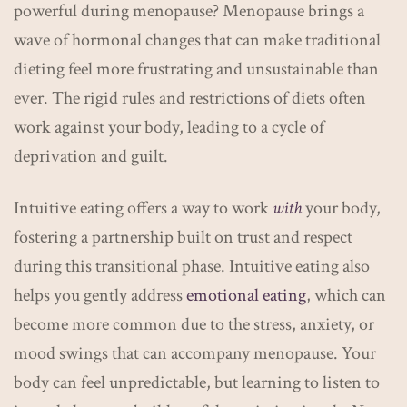
powerful during menopause? Menopause brings a
wave of hormonal changes that can make traditional
dieting feel more frustrating and unsustainable than
ever. The rigid rules and restrictions of diets often
work against your body, leading to a cycle of
deprivation and guilt.
Intuitive eating offers a way to work
with
your body,
fostering a partnership built on trust and respect
during this transitional phase. Intuitive eating also
helps you gently address
emotional eating
, which can
become more common due to the stress, anxiety, or
mood swings that can accompany menopause. Your
body can feel unpredictable, but learning to listen to