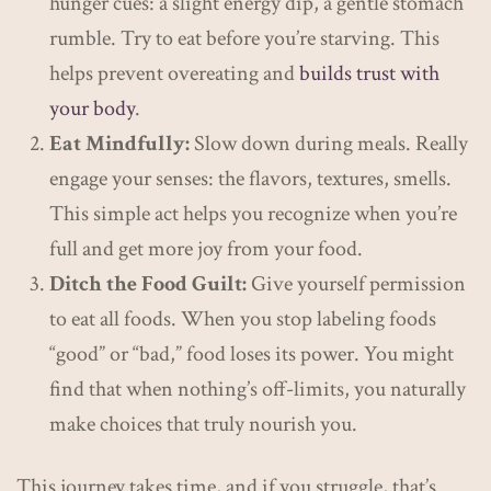
hunger cues: a slight energy dip, a gentle stomach
rumble. Try to eat before you’re starving. This
helps prevent overeating and
builds trust with
your body
.
Eat Mindfully:
Slow down during meals. Really
engage your senses: the flavors, textures, smells.
This simple act helps you recognize when you’re
full and get more joy from your food.
Ditch the Food Guilt:
Give yourself permission
to eat all foods. When you stop labeling foods
“good” or “bad,” food loses its power. You might
find that when nothing’s off-limits, you naturally
make choices that truly nourish you.
This journey takes time, and if you struggle, that’s