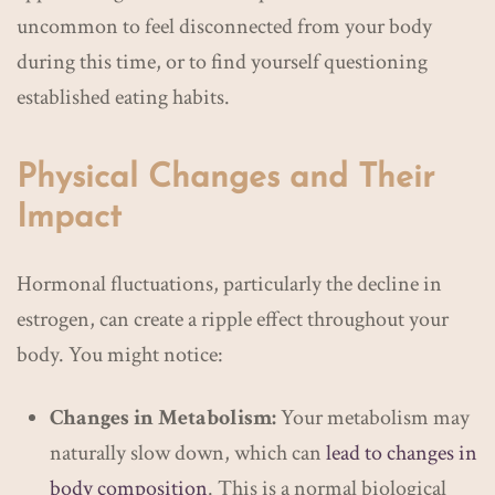
uncommon to feel disconnected from your body
during this time, or to find yourself questioning
established eating habits.
Physical Changes and Their
Impact
Hormonal fluctuations, particularly the decline in
estrogen, can create a ripple effect throughout your
body. You might notice:
Changes in Metabolism:
Your metabolism may
naturally slow down, which can
lead to changes in
body composition
. This is a normal biological