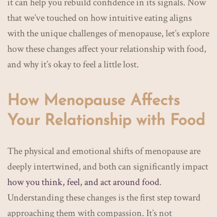
it can help you rebuild confidence in its signals. Now
that we’ve touched on how intuitive eating aligns
with the unique challenges of menopause, let’s explore
how these changes affect your relationship with food,
and why it’s okay to feel a little lost.
How Menopause Affects
Your Relationship with Food
The physical and emotional shifts of menopause are
deeply intertwined, and both can significantly impact
how you think, feel, and act around food
.
Understanding these changes is the first step toward
approaching them with compassion. It’s not