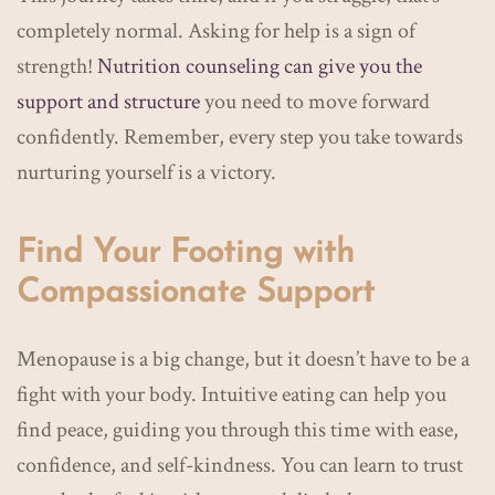
completely normal. Asking for help is a sign of
strength!
Nutrition counseling can give you the
support and structure
you need to move forward
confidently. Remember, every step you take towards
nurturing yourself is a victory.
Find Your Footing with
Compassionate Support
Menopause is a big change, but it doesn’t have to be a
fight with your body. Intuitive eating can help you
find peace, guiding you through this time with ease,
confidence, and self-kindness. You can learn to trust