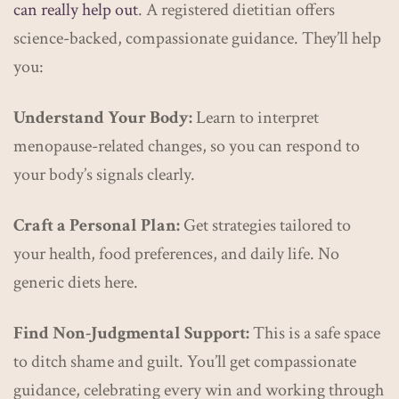
can really help out
. A registered dietitian offers
science-backed, compassionate guidance. They’ll help
you:
Understand Your Body:
Learn to interpret
menopause-related changes, so you can respond to
your body’s signals clearly.
Craft a Personal Plan:
Get strategies tailored to
your health, food preferences, and daily life. No
generic diets here.
Find Non-Judgmental Support:
This is a safe space
to ditch shame and guilt. You’ll get compassionate
guidance, celebrating every win and working through