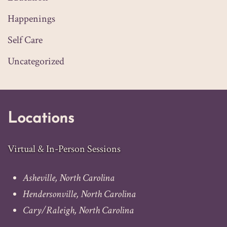
Happenings
Self Care
Uncategorized
Locations
Virtual & In-Person Sessions
Asheville, North Carolina
Hendersonville, North Carolina
Cary
/
Raleigh
, North Carolina