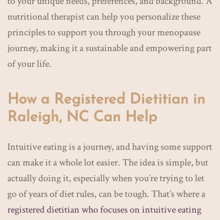
to your unique needs, preferences, and background. A
nutritional therapist can help you personalize these
principles to support you through your menopause
journey, making it a sustainable and empowering part
of your life.
How a Registered Dietitian in
Raleigh, NC Can Help
Intuitive eating is a journey, and having some support
can make it a whole lot easier. The idea is simple, but
actually doing it, especially when you’re trying to let
go of years of diet rules, can be tough. That’s where a
registered dietitian who focuses on intuitive eating