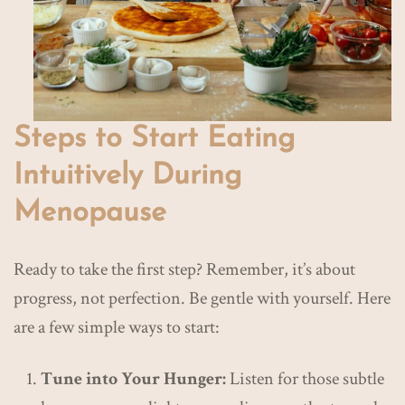
Steps to Start Eating
Intuitively During
Menopause
Ready to take the first step? Remember, it’s about
progress, not perfection. Be gentle with yourself. Here
are a few simple ways to start:
Tune into Your Hunger:
Listen for those subtle