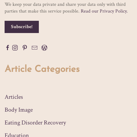
We keep your data private and share your data only with third
parties that make this service possible.
Read our Privacy Policy.
Article Categories
Articles
Body Image
Eating Disorder Recovery
Education