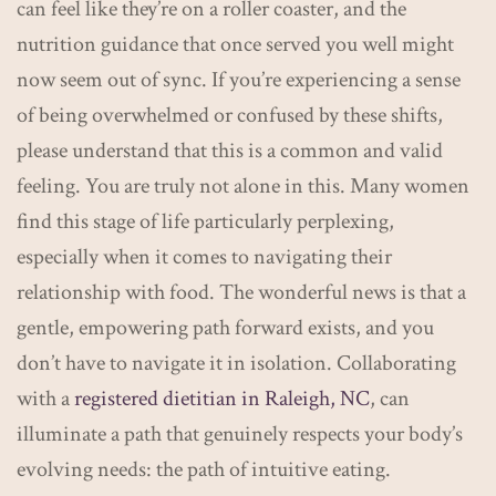
can feel like they’re on a roller coaster, and the
nutrition guidance that once served you well might
now seem out of sync. If you’re experiencing a sense
of being overwhelmed or confused by these shifts,
please understand that this is a common and valid
feeling. You are truly not alone in this. Many women
find this stage of life particularly perplexing,
especially when it comes to navigating their
relationship with food. The wonderful news is that a
gentle, empowering path forward exists, and you
don’t have to navigate it in isolation. Collaborating
with a
registered dietitian in Raleigh, NC
, can
illuminate a path that genuinely respects your body’s
evolving needs: the path of intuitive eating.