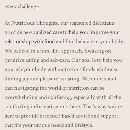
every challenge.
At Nutritious Thoughts, our registered dietitians
provide
personalized care to help you improve your
relationship with food
and find balance in your body.
We believe in a non-diet approach, focusing on
intuitive eating and self-care. Our goal is to help you
nourish your body with nutritious foods while also
finding joy and pleasure in eating. We understand
that navigating the world of nutrition can be
overwhelming and confusing, especially with all the
conflicting information out there. That’s why we are
here to provide evidence-based advice and support
that fits your unique needs and lifestyle.