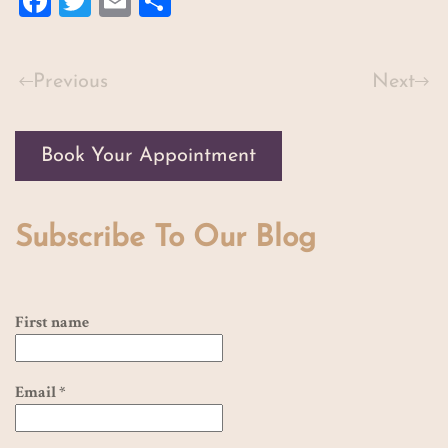
Facebook
Twitter
Email
Share
Previous
Next
Book Your Appointment
Subscribe To Our Blog
First name
Email
*