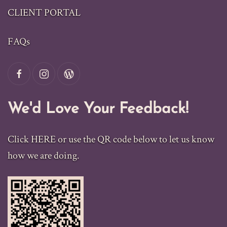
CLIENT PORTAL
FAQs
We'd Love Your Feedback!
Click
HERE
or use the QR code below to let us know
how we are doing.