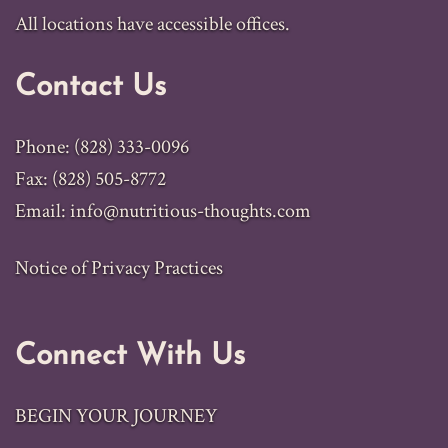
All locations have accessible offices.
Contact Us
Phone: (828) 333-0096
Fax: (828) 505-8772
Email:
info@nutritious-thoughts.com
Notice of Privacy Practices
Connect With Us
BEGIN YOUR JOURNEY