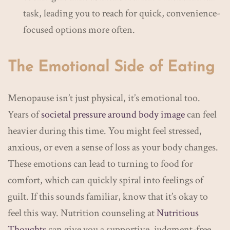
task, leading you to reach for quick, convenience-
focused options more often.
The Emotional Side of Eating
Menopause isn’t just physical, it’s emotional too.
Years of
societal pressure around body image
can feel
heavier during this time. You might feel stressed,
anxious, or even a sense of loss as your body changes.
These emotions can lead to turning to food for
comfort, which can quickly spiral into feelings of
guilt. If this sounds familiar, know that it’s okay to
feel this way. Nutrition counseling at
Nutritious
Thoughts
can give you a supportive, judgment-free