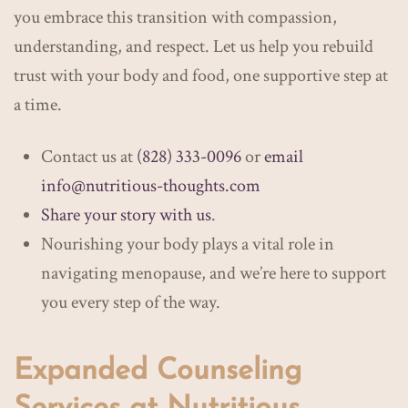
you embrace this transition with compassion,
understanding, and respect. Let us help you rebuild
trust with your body and food, one supportive step at
a time.
Contact us at
(828) 333-0096
or
email
info@nutritious-thoughts.com
Share your story with us
.
Nourishing your body plays a vital role in
navigating menopause, and we’re here to support
you every step of the way.
​​Expanded Counseling