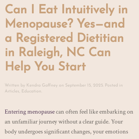
Can I Eat Intuitively in
Menopause? Yes—and
a Registered Dietitian
in Raleigh, NC Can
Help You Start
Written by
Kendra Gaffney
on
September 15, 2025
. Posted in
Articles
,
Education
.
Entering menopause
can often feel like embarking on
an unfamiliar journey without a clear guide. Your
body undergoes significant changes, your emotions