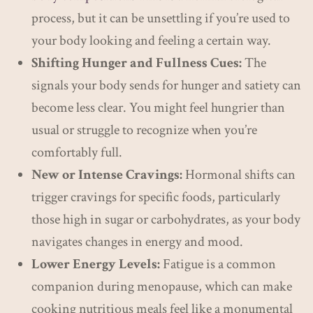
process, but it can be unsettling if you’re used to
your body looking and feeling a certain way.
Shifting Hunger and Fullness Cues:
The
signals your body sends for hunger and satiety can
become less clear. You might feel hungrier than
usual or struggle to recognize when you’re
comfortably full.
New or Intense Cravings:
Hormonal shifts can
trigger cravings for specific foods, particularly
those high in sugar or carbohydrates, as your body
navigates changes in energy and mood.
Lower Energy Levels:
Fatigue is a common
companion during menopause, which can make
cooking nutritious meals feel like a monumental