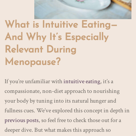
What is Intuitive Eating—
And Why It’s Especially
Relevant During
Menopause?
If you’re unfamiliar with
intuitive eating
, it’s a
compassionate, non-diet approach to nourishing
your body by tuning into its natural hunger and
fullness cues. We’ve explored this concept in depth in
previous posts
, so feel free to check those out for a
deeper dive. But what makes this approach so