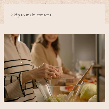
Skip to main content